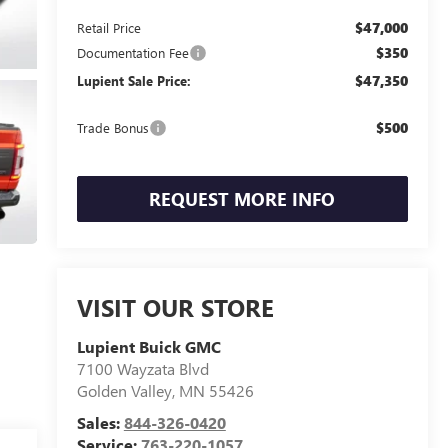
$47,000
Retail Price
$350
Documentation Fee
$47,350
Lupient Sale Price:
$500
Trade Bonus
REQUEST MORE INFO
VISIT OUR STORE
Lupient Buick GMC
7100 Wayzata Blvd
Golden Valley
,
MN
55426
Sales:
844-326-0420
Service:
763-220-1057