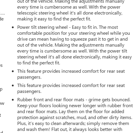
out of the vehicle. Making the adjustments manually
every time is cumbersome as well. With the power
w….
telescopic steering wheel it's all done electronically,
de
making it easy to find the perfect fit.
Power tilt steering wheel - Easy to fit in. The most
comfortable position for your steering wheel while you
drive can mean having to squeeze past it to get in and
out of the vehicle. Making the adjustments manually
every time is cumbersome as well. With the power tilt
steering wheel it's all done electronically, making it easy
to find the perfect fit.
es
This feature provides increased comfort for rear seat
passengers.
This feature provides increased comfort for rear seat
up
passengers.
Rubber front and rear floor mats - grime gets bounced.
How
Keep your floors looking newer longer with rubber front
and rear floor mats. Lay them on the floor for added
t
protection against scratches, mud, and other dirty items.
Plus, it’s easy to clean afterwards; simply remove them
and wash them! Flat out, it always looks better with
ld