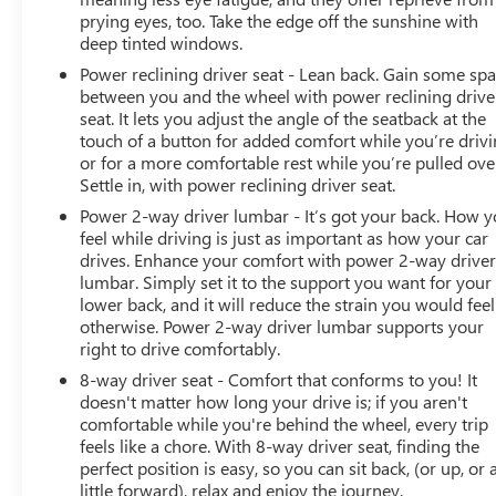
vehicle that looks impeccable, runs smoothly, and offers
prying eyes, too. Take the edge off the sunshine with
the safety and reliability they deserve. For a Free
deep tinted windows.
CARFAX, more information or to schedule a test drive
Power reclining driver seat - Lean back. Gain some sp
contact Lupient Buick GMC today at 844-326-0420 or
between you and the wheel with power reclining drive
visit us @ www.lupientbuickgmc.com.
seat. It lets you adjust the angle of the seatback at the
touch of a button for added comfort while you’re drivi
or for a more comfortable rest while you’re pulled ove
Settle in, with power reclining driver seat.
Power 2-way driver lumbar - It’s got your back. How 
feel while driving is just as important as how your car
drives. Enhance your comfort with power 2-way drive
lumbar. Simply set it to the support you want for your
lower back, and it will reduce the strain you would feel
otherwise. Power 2-way driver lumbar supports your
right to drive comfortably.
8-way driver seat - Comfort that conforms to you! It
doesn't matter how long your drive is; if you aren't
comfortable while you're behind the wheel, every trip
feels like a chore. With 8-way driver seat, finding the
perfect position is easy, so you can sit back, (or up, or 
little forward), relax and enjoy the journey.