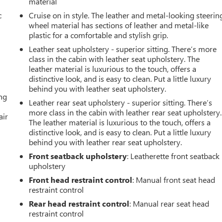
material
c
Cruise on in style. The leather and metal-looking steerin
wheel material has sections of leather and metal-like
plastic for a comfortable and stylish grip.
Leather seat upholstery - superior sitting. There’s more
class in the cabin with leather seat upholstery. The
leather material is luxurious to the touch, offers a
distinctive look, and is easy to clean. Put a little luxury
behind you with leather seat upholstery.
ing
Leather rear seat upholstery - superior sitting. There’s
more class in the cabin with leather rear seat upholstery.
air
The leather material is luxurious to the touch, offers a
distinctive look, and is easy to clean. Put a little luxury
behind you with leather rear seat upholstery.
Front seatback upholstery
: Leatherette front seatback
upholstery
Front head restraint control
: Manual front seat head
restraint control
Rear head restraint control
: Manual rear seat head
restraint control