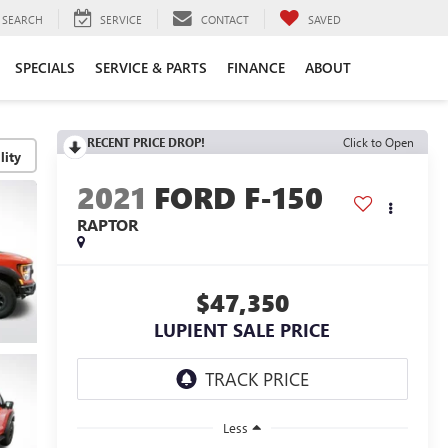
SEARCH
SERVICE
CONTACT
SAVED
SPECIALS
SERVICE & PARTS
FINANCE
ABOUT
RECENT PRICE DROP!
Click to Open
lity
2021
FORD F-150
RAPTOR
$47,350
LUPIENT SALE PRICE
Less