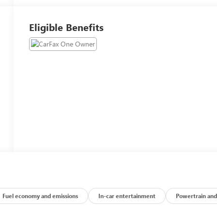
Eligible Benefits
Fuel economy and emissions
In-car entertainment
Powertrain and