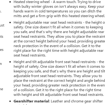
Heated steering wheel - A warm touch. Trying to drive
with bulky winter gloves on isn't always easy. Keep your
.
hands warm in cold temperatures so you can ditch the
mitts and get a firm grip with this heated steering wheel
Height adjustable rear seat head restraints - the height o
ust
safety. One size doesn’t fit all when it comes to keeping
you safe, and that’s why there are height adjustable rear
nts
seat head restraints. They allow you to place the restrain
at the correct height behind your head, providing greate
neck protection in the event of a collision. Get it to the
mes
right place for the right time with height adjustable rear
seat head restraints.
Height and tilt adjustable front seat head restraints - the
an
height of safety. One size doesn’t fit all when it comes to
keeping you safe, and that’s why there are height and til
adjustable front seat head restraints. They allow you to
place the restraint at the correct height and angle behin
your head, providing greater neck protection in the even
he
of a collision. Get it to the right place for the right time
with height and tilt adjustable front seat head restraints.
Gearshifter material
: Leather and chrome gear shifter