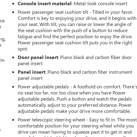
Console insert material
: Metal-look console insert
Power passenger seat cushion tilt - Tilted in your favor.
Comfort is key to enjoying your drive, and it begins with
ace
your seat. With tilt, you can raise or lower the angle of
r
the seat cushion with the push of a button to reduce
fatigue and find the perfect position to enjoy the drive.
ng,
Power passenger seat cushion tilt puts you in the right
r.
spot.
Door panel insert
: Piano black and carbon fiber door
you
panel insert
r
Panel insert
: Piano black and carbon fiber instrument
panel insert
Power adjustable pedals - A foothold on comfort. There’
no seat too far, nor too close when you have Power
adjustable pedals. Push a button and watch the pedals
automatically adjust to your preferred distance. Power
adjustable pedals make your drive more comfortable.
Power telescopic steering wheel - Easy to fit in. The most
comfortable position for your steering wheel while you
a
drive can mean having to squeeze past it to get in and