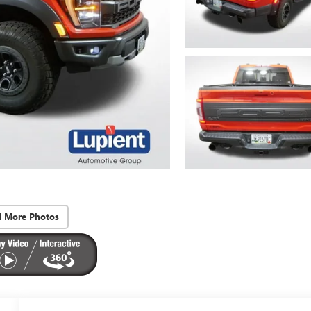
d More Photos