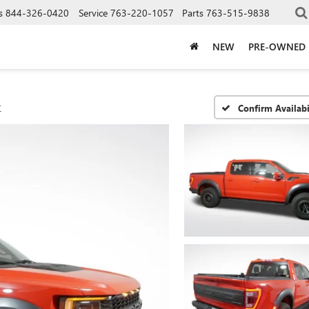
s
844-326-0420
Service
763-220-1057
Parts
763-515-9838
NEW
PRE-OWNED
r
Confirm Availabi