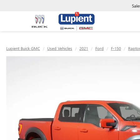
Sale
Lupient Buick GMC
Used Vehicles
2021
Ford
F-150
Rapto