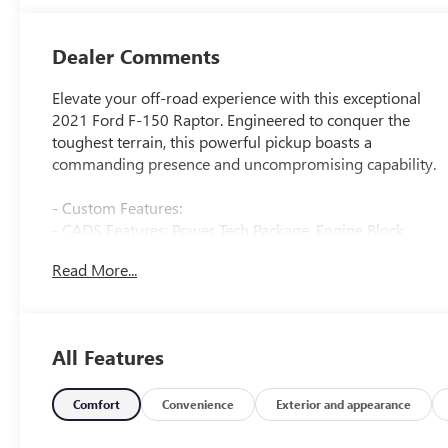
Dealer Comments
Elevate your off-road experience with this exceptional
2021 Ford F-150 Raptor. Engineered to conquer the
toughest terrain, this powerful pickup boasts a
commanding presence and uncompromising capability.
- Custom Features:
- CADS Features: Power Tech Package, Engine Block
Heater, Twin Panel Moonroof, Raptor Carbon Fiber
Read More...
Package, Wheels: 17 Forged Aluminum Bead-Lock
Capable, Equipment Group 801A High, Retractable
Tonneau Pickup Box Cover, Tough Bed Spray-In Bedliner
- Package Features: Convenience Package, Equipment
All Features
Group 801A High, Power Tech Package, Raptor Carbon
Fiber Package, Torsen Package, Tow Technology Package
- Starred Features: Radio: B&O Unleashed Sound System
Comfort
Convenience
Exterior and appearance
by Bang & Olufsen, Electronic Locking w/4.10 Axle Ratio,