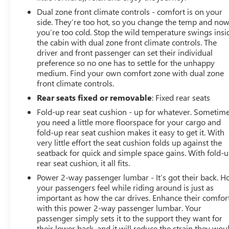
Dual zone front climate controls - comfort is on your
side. They’re too hot, so you change the temp and no
you’re too cold. Stop the wild temperature swings insi
the cabin with dual zone front climate controls. The
driver and front passenger can set their individual
preference so no one has to settle for the unhappy
medium. Find your own comfort zone with dual zone
front climate controls.
Rear seats fixed or removable
: Fixed rear seats
Fold-up rear seat cushion - up for whatever. Sometim
you need a little more floorspace for your cargo and
fold-up rear seat cushion makes it easy to get it. With
very little effort the seat cushion folds up against the
seatback for quick and simple space gains. With fold-
rear seat cushion, it all fits.
Power 2-way passenger lumbar - It’s got their back. 
your passengers feel while riding around is just as
important as how the car drives. Enhance their comfor
with this power 2-way passenger lumbar. Your
passenger simply sets it to the support they want for
their lower back, and it will reduce the strain they wou