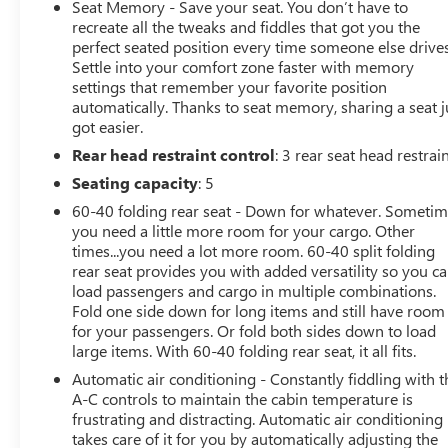
Forward Sensing System, Pro Power Onboard - 2KW,
Seat Memory - Save your seat. You don’t have to
Universal Garage Door Opener, Power Tailgate, Power
recreate all the tweaks and fiddles that got you the
Tilt/Telescoping Steering Column w/Memory, LED
perfect seated position every time someone else drives
Settle into your comfort zone faster with memory
Projector w/Dynamic Bending Headlamps, Tailgate
settings that remember your favorite position
Applique FORD, BlueCruise Prep Kit, Heated Steering
automatically. Thanks to seat memory, sharing a seat j
Wheel, Leather Trim Seats w/Heated 2nd Row, Wireless
got easier.
Charging Pad, Twin Panel Moonroof, 17 Forged
Rear head restraint control
: 3 rear seat head restrai
Aluminum Bead-Lock Capable Wheels, Rain-Sensing
Wipers
Seating capacity
: 5
60-40 folding rear seat - Down for whatever. Someti
This Raptor's rugged persona is complemented by a
you need a little more room for your cargo. Other
wealth of premium features, including a powerful 3.5L
times...you need a lot more room. 60-40 split folding
V6 EcoBoost engine, 10-speed automatic transmission,
rear seat provides you with added versatility so you c
and 4-wheel drive. Elevate your off-road adventures
load passengers and cargo in multiple combinations.
with the Raptor's exceptional capability and confident
Fold one side down for long items and still have room
for your passengers. Or fold both sides down to load
style.
large items. With 60-40 folding rear seat, it all fits.
The interior of this F-150 Raptor is equally impressive,
Automatic air conditioning - Constantly fiddling with t
boasting a host of advanced technologies and luxurious
A-C controls to maintain the cabin temperature is
frustrating and distracting. Automatic air conditioning
appointments. Enjoy the premium sound of the B&O
takes care of it for you by automatically adjusting the
Unleashed audio system, stay connected with the