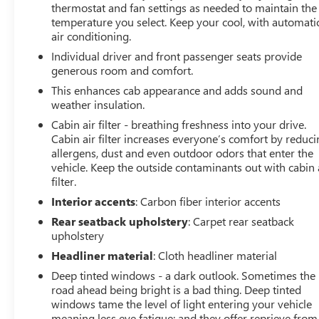
thermostat and fan settings as needed to maintain the
integrated navigation, and relax in the heated and
temperature you select. Keep your cool, with automati
ventilated leather-trimmed seats.
air conditioning.
Individual driver and front passenger seats provide
Whether you're tackling the trails or commuting in style,
generous room and comfort.
this 2021 Ford F-150 Raptor is the ultimate choice for
discerning truck enthusiasts. Experience the thrill of
This enhances cab appearance and adds sound and
weather insulation.
unbridled power and the comfort of exceptional
craftsmanship.
Cabin air filter - breathing freshness into your drive.
Cabin air filter increases everyone’s comfort by reduc
At Lupient Buick GMC, you're part of a legacy. We've
allergens, dust and even outdoor odors that enter the
vehicle. Keep the outside contaminants out with cabin 
been family-owned and operated since 1969, delivering
filter.
a level of service that stands the test of time.
Conveniently located in Golden Valley, just minutes west
Interior accents
: Carbon fiber interior accents
of Minneapolis. In addition to our great selection of New
Rear seatback upholstery
: Carpet rear seatback
Buick and GMCs we offer a wide range of premium pre-
upholstery
owned vehicles. We are committed to delivering with the
Headliner material
: Cloth headliner material
highest quality you expect. Beyond detailing, our
Deep tinted windows - a dark outlook. Sometimes the
certified technicians conduct a thorough inspection
road ahead being bright is a bad thing. Deep tinted
addressing necessary maintenance and any repair
windows tame the level of light entering your vehicle
concerns to ensure every customer drives off with a
meaning less eye fatigue; and they offer reprieve from