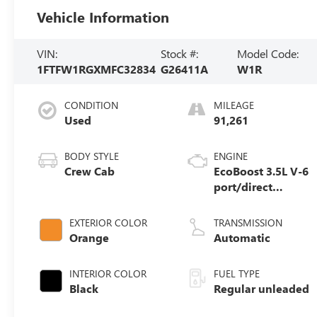
Vehicle Information
VIN:
Stock #:
Model Code:
1FTFW1RGXMFC32834
G26411A
W1R
CONDITION
MILEAGE
Used
91,261
BODY STYLE
ENGINE
Crew Cab
EcoBoost 3.5L V-6
port/direct
injection, DOHC,
variable valve
EXTERIOR COLOR
TRANSMISSION
control, twin
Orange
Automatic
turbo, regular
unleaded, engine
INTERIOR COLOR
FUEL TYPE
with 450HP
Black
Regular unleaded