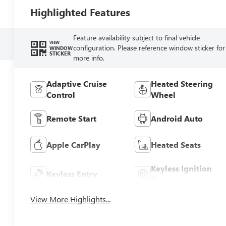
Highlighted Features
Feature availability subject to final vehicle
VIEW
configuration. Please reference window sticker for
WINDOW
STICKER
more info.
Adaptive Cruise
Heated Steering
Control
Wheel
Remote Start
Android Auto
Apple CarPlay
Heated Seats
Keyless Ignition
Keyless Entry
System
View More Highlights...