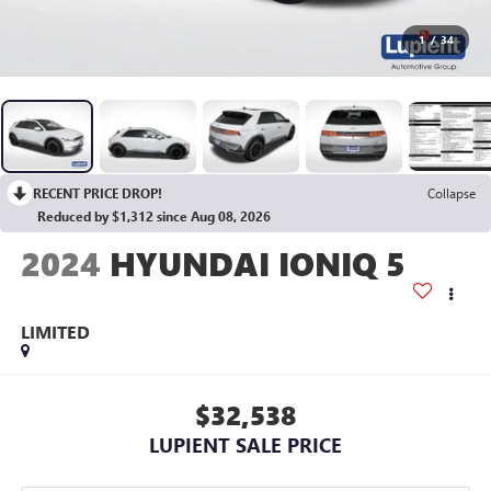
1
/
34
RECENT PRICE DROP!
Collapse
Reduced by $1,312 since Aug 08, 2026
2024
HYUNDAI IONIQ 5
LIMITED
$32,538
LUPIENT SALE PRICE