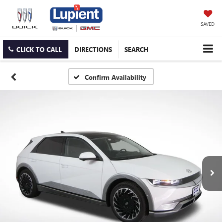
SAVED
CLICK TO CALL
DIRECTIONS
SEARCH
Confirm Availability