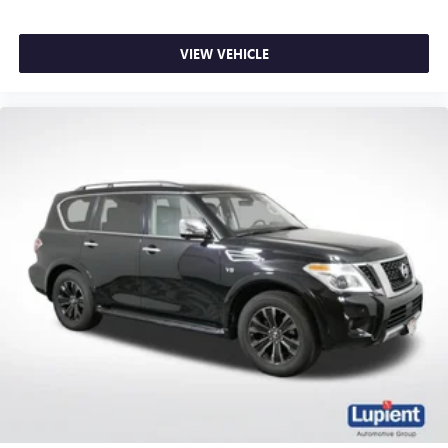
now…. you’re too cold. Stop the wild temperature
swings inside the cabin with dual zone front climate
VIEW VEHICLE
controls. The driver and front passenger can set their
individual preference so no one has to settle for the
unhappy medium. Find your own comfort zone with
dual zone front climate controls.
Voice-activated climate control - Talking temperature.
Saying it’s "too hot" or it’s "too cold" is no longer just
complaining; you’re affecting change. The climate
control system is voice activated and responds to your
commands to adjust the temperature. Not only is it
easier to stay comfortable, you can keep your hands on
the wheel for a safer drive. With voice-activated climate
control, it’s no sweat.
Rear seats fixed or removable
: Fixed rear seats
Fold forward seatback - Down for whatever. Sometimes
you need a little more room for your cargo and fold
forward seatback makes it easy to get it. With very little
effort the seatback rests on the cushion for quick and
simple space gains. With fold forward seatback, it all fits.