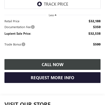
Less
$32,188
Retail Price
$350
Documentation Fee
$32,538
Lupient Sale Price:
$500
Trade Bonus
CALL NOW
REQUEST MORE INFO
VISIT OUR STORE