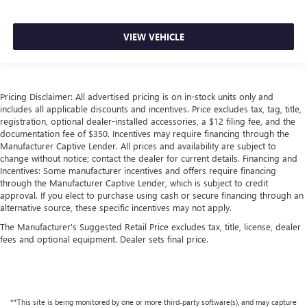
with bulky winter gloves on isn't always easy. Keep your
hands warm in cold temperatures so you can ditch the
mitts and get a firm grip with this heated steering wheel.
VIEW VEHICLE
Height adjustable front seat head restraints - the height
of safety. One size doesn’t fit all when it comes to
keeping you safe, and that’s why there are height
adjustable front seat head restraints. They allow you to
Pricing Disclaimer: All advertised pricing is on in-stock units only and
place the restraint at the correct height behind your
includes all applicable discounts and incentives. Price excludes tax, tag, title,
head, providing greater neck protection in the event of a
registration, optional dealer-installed accessories, a $12 filing fee, and the
collision. Get it to the right place for the right time with
documentation fee of $350. Incentives may require financing through the
Height adjustable front seat head restraints.
Manufacturer Captive Lender. All prices and availability are subject to
change without notice; contact the dealer for current details. Financing and
Height adjustable rear seat head restraints - the height
Incentives: Some manufacturer incentives and offers require financing
of safety. One size doesn’t fit all when it comes to
through the Manufacturer Captive Lender, which is subject to credit
keeping you safe, and that’s why there are height
approval. If you elect to purchase using cash or secure financing through an
adjustable rear seat head restraints. They allow you to
alternative source, these specific incentives may not apply.
place the restraint at the correct height behind your
The Manufacturer's Suggested Retail Price excludes tax, title, license, dealer
head, providing greater neck protection in the event of a
fees and optional equipment. Dealer sets final price.
collision. Get it to the right place for the right time with
height adjustable rear seat head restraints.
Laminated side glass - clearly better. Laminated side
glass improves your ride. It’s made of two pieces of
**This site is being monitored by one or more third-party software(s), and may capture