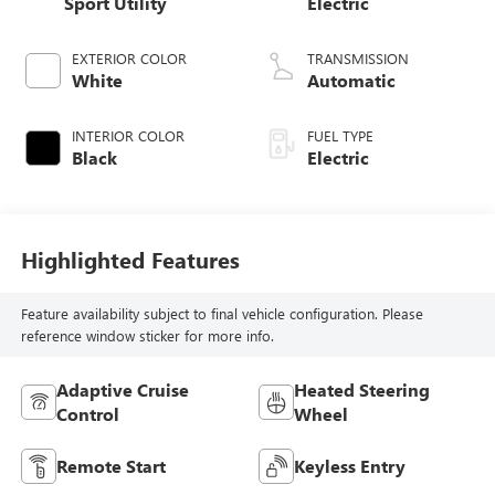
Sport Utility
Electric
EXTERIOR COLOR
TRANSMISSION
White
Automatic
INTERIOR COLOR
FUEL TYPE
Black
Electric
Highlighted Features
Feature availability subject to final vehicle configuration. Please
reference window sticker for more info.
Adaptive Cruise
Heated Steering
Control
Wheel
Remote Start
Keyless Entry