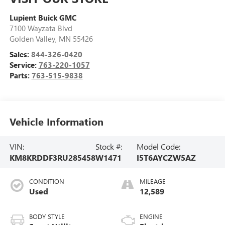
Lupient Buick GMC
7100 Wayzata Blvd
Golden Valley
,
MN
55426
Sales:
844-326-0420
Service:
763-220-1057
Parts:
763-515-9838
Vehicle Information
VIN:
Stock #:
Model Code:
KM8KRDDF3RU285458
W1471
I5T6AYCZW5AZ
CONDITION
MILEAGE
Used
12,589
BODY STYLE
ENGINE