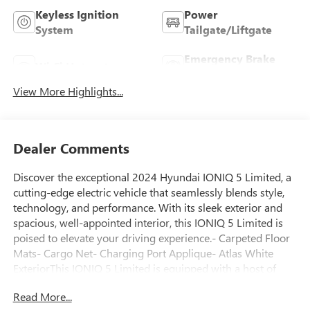
Keyless Ignition
Power
System
Tailgate/Liftgate
Emergency Brake
Wi-Fi Hotspot
Assist
View More Highlights...
Dealer Comments
Discover the exceptional 2024 Hyundai IONIQ 5 Limited, a
cutting-edge electric vehicle that seamlessly blends style,
technology, and performance. With its sleek exterior and
spacious, well-appointed interior, this IONIQ 5 Limited is
poised to elevate your driving experience.- Carpeted Floor
Mats- Cargo Net- Charging Port Applique- Atlas White
ExteriorThis IONIQ 5 Limited is equipped with a host of
premium features that enhance both comfort and
Read More...
convenience. Enjoy the convenience of the Power Liftgate,