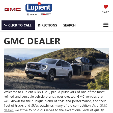
SAVED
CLICK TO CALL
DIRECTIONS
SEARCH
GMC DEALER
Welcome to Lupient Buick GMC, proud purveyors of one of the most
refined and versatile vehicle brands ever created. GMC vehicles are
well-known for their unique blend of style and performance, and their
fleet of trucks and SUVs outshines many of the competition. As a
GMC
dealer
, we strive to hold ourselves to the exceptional level of quality