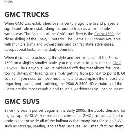
tasks.
GMC TRUCKS
When GMC was established over a century ago, the brand played a
significant role in establishing the pickup truck as a formidable
workhorse. The flagship of the GMC truck fleet is the
Sierra 1500
, the
close sibling of the Chevy Silverado. The Sierra 1500 comes available
with multiple trims and powertrains and can facilitate adventures,
occupational tasks, or the daily commute.
When it comes to achieving the style and performance of the Sierra
1500 on a slightly smaller scale, you might want to consider the
GMC
Canyon
. The Canyon is GMC's midsized offering that allows for light
towing duties, off-loading, or simply getting from point A to point B. Of
course, if you need to move mountains and accomplish the impossible
regarding towing and trailering, the 2500 & 3500 HD variations of the
Sierra are the most capable and reliable workhorses you can count on.
GMC SUVS
Since the boom period began in the early 2000s, the public demand for
highly capable SUVs has remained consistent. GMC produces a fleet of
options that provide all of the hallmarks that many look for in an SUV,
such as storage, seating, and safety. Because GMC manufactures them,