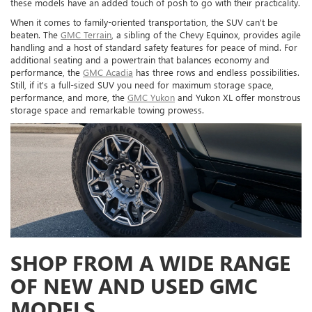
these models have an added touch of posh to go with their practicality.
When it comes to family-oriented transportation, the SUV can't be
beaten. The
GMC Terrain
, a sibling of the Chevy Equinox, provides agile
handling and a host of standard safety features for peace of mind. For
additional seating and a powertrain that balances economy and
performance, the
GMC Acadia
has three rows and endless possibilities.
Still, if it's a full-sized SUV you need for maximum storage space,
performance, and more, the
GMC Yukon
and Yukon XL offer monstrous
storage space and remarkable towing prowess.
SHOP FROM A WIDE RANGE
OF NEW AND USED GMC
MODELS