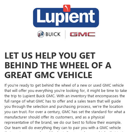
LET US HELP YOU GET
BEHIND THE WHEEL OF A
GREAT GMC VEHICLE
If you're ready to get behind the wheel of a new or used GMC vehicle
that will offer you everything you're looking for, it might be time to take
the trip to Lupient Buick GMC. With an inventory that encompasses the
full range of what GMC has to offer and a sales team that will guide
you through the selection and purchasing process, we're the location
you can trust. For over a century, GMC has set the standard for what a
manufacturer should offer its customers, and as a physical
representative of the brand, we do our best to follow their example.
Our team will do everything they can to pair you with a GMC vehicle