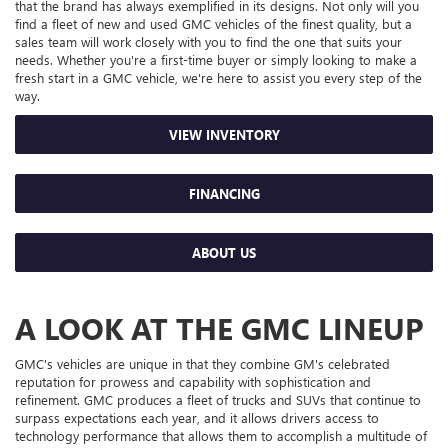
that the brand has always exemplified in its designs. Not only will you
find a fleet of new and used GMC vehicles of the finest quality, but a
sales team will work closely with you to find the one that suits your
needs. Whether you're a first-time buyer or simply looking to make a
fresh start in a GMC vehicle, we're here to assist you every step of the
way.
VIEW INVENTORY
FINANCING
ABOUT US
A LOOK AT THE GMC LINEUP
GMC's vehicles are unique in that they combine GM's celebrated
reputation for prowess and capability with sophistication and
refinement. GMC produces a fleet of trucks and SUVs that continue to
surpass expectations each year, and it allows drivers access to
technology performance that allows them to accomplish a multitude of