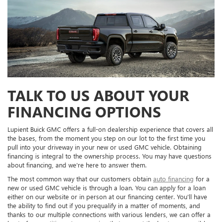
TALK TO US ABOUT YOUR
FINANCING OPTIONS
Lupient Buick GMC offers a full-on dealership experience that covers all
the bases, from the moment you step on our lot to the first time you
pull into your driveway in your new or used GMC vehicle. Obtaining
financing is integral to the ownership process. You may have questions
about financing, and we're here to answer them.
The most common way that our customers obtain
auto financing
for a
new or used GMC vehicle is through a loan. You can apply for a loan
either on our website or in person at our financing center. You'll have
the ability to find out if you prequalify in a matter of moments, and
thanks to our multiple connections with various lenders, we can offer a