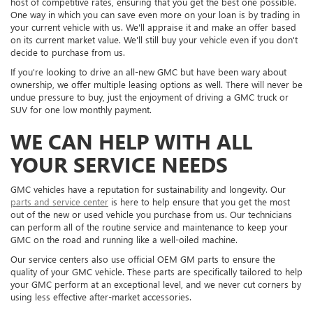
host of competitive rates, ensuring that you get the best one possible.
One way in which you can save even more on your loan is by trading in
your current vehicle with us. We'll appraise it and make an offer based
on its current market value. We'll still buy your vehicle even if you don't
decide to purchase from us.
If you're looking to drive an all-new GMC but have been wary about
ownership, we offer multiple leasing options as well. There will never be
undue pressure to buy, just the enjoyment of driving a GMC truck or
SUV for one low monthly payment.
WE CAN HELP WITH ALL
YOUR SERVICE NEEDS
GMC vehicles have a reputation for sustainability and longevity. Our
parts and service center
is here to help ensure that you get the most
out of the new or used vehicle you purchase from us. Our technicians
can perform all of the routine service and maintenance to keep your
GMC on the road and running like a well-oiled machine.
Our service centers also use official OEM GM parts to ensure the
quality of your GMC vehicle. These parts are specifically tailored to help
your GMC perform at an exceptional level, and we never cut corners by
using less effective after-market accessories.