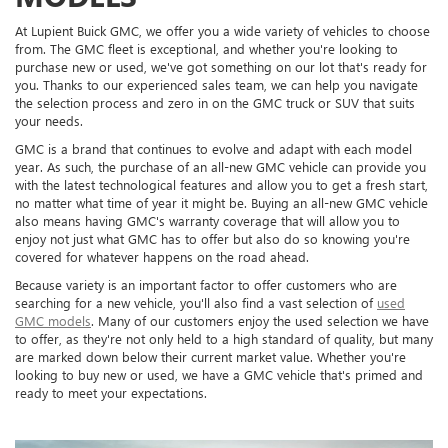
At Lupient Buick GMC, we offer you a wide variety of vehicles to choose
from. The GMC fleet is exceptional, and whether you're looking to
purchase new or used, we've got something on our lot that's ready for
you. Thanks to our experienced sales team, we can help you navigate
the selection process and zero in on the GMC truck or SUV that suits
your needs.
GMC is a brand that continues to evolve and adapt with each model
year. As such, the purchase of an all-new GMC vehicle can provide you
with the latest technological features and allow you to get a fresh start,
no matter what time of year it might be. Buying an all-new GMC vehicle
also means having GMC's warranty coverage that will allow you to
enjoy not just what GMC has to offer but also do so knowing you're
covered for whatever happens on the road ahead.
Because variety is an important factor to offer customers who are
searching for a new vehicle, you'll also find a vast selection of
used
GMC models
. Many of our customers enjoy the used selection we have
to offer, as they're not only held to a high standard of quality, but many
are marked down below their current market value. Whether you're
looking to buy new or used, we have a GMC vehicle that's primed and
ready to meet your expectations.