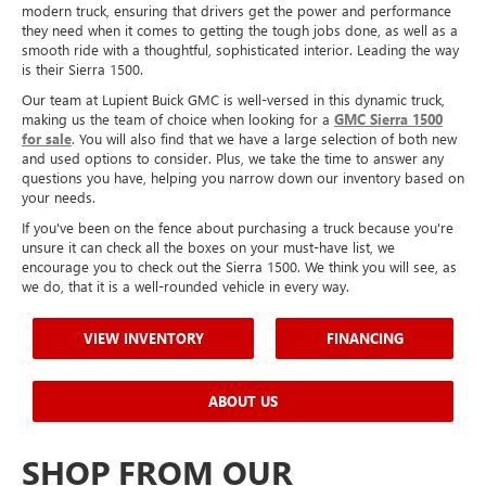
modern truck, ensuring that drivers get the power and performance
they need when it comes to getting the tough jobs done, as well as a
smooth ride with a thoughtful, sophisticated interior. Leading the way
is their Sierra 1500.
Our team at Lupient Buick GMC is well-versed in this dynamic truck,
making us the team of choice when looking for a
GMC Sierra 1500
for sal
e
. You will also find that we have a large selection of both new
and used options to consider. Plus, we take the time to answer any
questions you have, helping you narrow down our inventory based on
your needs.
If you've been on the fence about purchasing a truck because you're
unsure it can check all the boxes on your must-have list, we
encourage you to check out the Sierra 1500. We think you will see, as
we do, that it is a well-rounded vehicle in every way.
VIEW INVENTORY
FINANCING
ABOUT US
SHOP FROM OUR