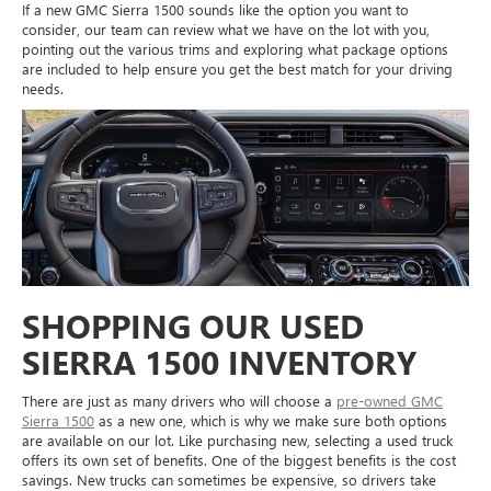
If a new GMC Sierra 1500 sounds like the option you want to
consider, our team can review what we have on the lot with you,
pointing out the various trims and exploring what package options
are included to help ensure you get the best match for your driving
needs.
SHOPPING OUR USED
SIERRA 1500 INVENTORY
There are just as many drivers who will choose a
pre-owned GMC
Sierra 1500
as a new one, which is why we make sure both options
are available on our lot. Like purchasing new, selecting a used truck
offers its own set of benefits. One of the biggest benefits is the cost
savings. New trucks can sometimes be expensive, so drivers take