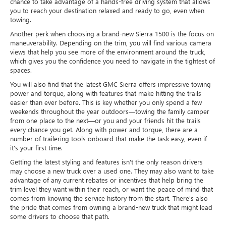
chance to take advantage of a hands-free driving system that allows
you to reach your destination relaxed and ready to go, even when
towing.
Another perk when choosing a brand-new Sierra 1500 is the focus on
maneuverability. Depending on the trim, you will find various camera
views that help you see more of the environment around the truck,
which gives you the confidence you need to navigate in the tightest of
spaces.
You will also find that the latest GMC Sierra offers impressive towing
power and torque, along with features that make hitting the trails
easier than ever before. This is key whether you only spend a few
weekends throughout the year outdoors—towing the family camper
from one place to the next—or you and your friends hit the trails
every chance you get. Along with power and torque, there are a
number of trailering tools onboard that make the task easy, even if
it's your first time.
Getting the latest styling and features isn't the only reason drivers
may choose a new truck over a used one. They may also want to take
advantage of any current rebates or incentives that help bring the
trim level they want within their reach, or want the peace of mind that
comes from knowing the service history from the start. There's also
the pride that comes from owning a brand-new truck that might lead
some drivers to choose that path.