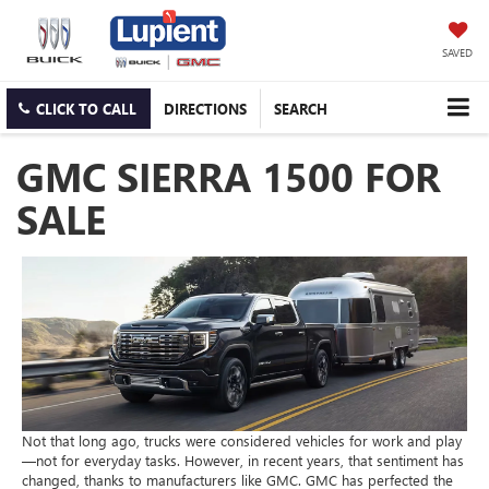
SAVED
CLICK TO CALL
DIRECTIONS
SEARCH
GMC SIERRA 1500 FOR
SALE
Not that long ago, trucks were considered vehicles for work and play
—not for everyday tasks. However, in recent years, that sentiment has
changed, thanks to manufacturers like GMC. GMC has perfected the