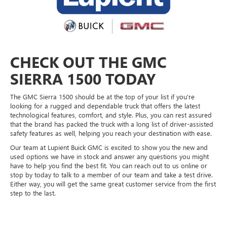
CHECK OUT THE GMC
SIERRA 1500 TODAY
The GMC Sierra 1500 should be at the top of your list if you're
looking for a rugged and dependable truck that offers the latest
technological features, comfort, and style. Plus, you can rest assured
that the brand has packed the truck with a long list of driver-assisted
safety features as well, helping you reach your destination with ease.
Our team at Lupient Buick GMC is excited to show you the new and
used options we have in stock and answer any questions you might
have to help you find the best fit. You can reach out to us online or
stop by today to talk to a member of our team and take a test drive.
Either way, you will get the same great customer service from the first
step to the last.