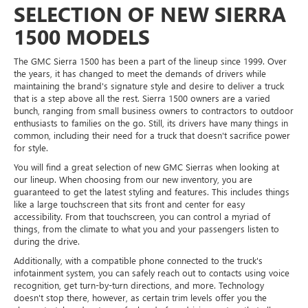
SELECTION OF NEW SIERRA
1500 MODELS
The GMC Sierra 1500 has been a part of the lineup since 1999. Over
the years, it has changed to meet the demands of drivers while
maintaining the brand's signature style and desire to deliver a truck
that is a step above all the rest. Sierra 1500 owners are a varied
bunch, ranging from small business owners to contractors to outdoor
enthusiasts to families on the go. Still, its drivers have many things in
common, including their need for a truck that doesn't sacrifice power
for style.
You will find a great selection of new GMC Sierras when looking at
our lineup. When choosing from our new inventory, you are
guaranteed to get the latest styling and features. This includes things
like a large touchscreen that sits front and center for easy
accessibility. From that touchscreen, you can control a myriad of
things, from the climate to what you and your passengers listen to
during the drive.
Additionally, with a compatible phone connected to the truck's
infotainment system, you can safely reach out to contacts using voice
recognition, get turn-by-turn directions, and more. Technology
doesn't stop there, however, as certain trim levels offer you the