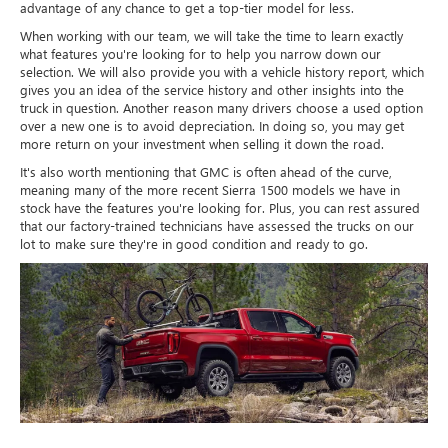
advantage of any chance to get a top-tier model for less.
When working with our team, we will take the time to learn exactly
what features you're looking for to help you narrow down our
selection. We will also provide you with a vehicle history report, which
gives you an idea of the service history and other insights into the
truck in question. Another reason many drivers choose a used option
over a new one is to avoid depreciation. In doing so, you may get
more return on your investment when selling it down the road.
It's also worth mentioning that GMC is often ahead of the curve,
meaning many of the more recent Sierra 1500 models we have in
stock have the features you're looking for. Plus, you can rest assured
that our factory-trained technicians have assessed the trucks on our
lot to make sure they're in good condition and ready to go.