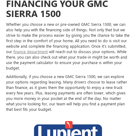
FINANCING YOUR GMC
SIERRA 1500
Whether you choose a new or pre-owned GMC Sierra 1500, we can
also help you with the financing side of things. Not only that but we
strive to make the process easier by giving you the chance to take the
first step in the comfort of your home. All you need to do is visit our
website and complete the financing application. Once it's submitted,
our
finance department
will reach out to discuss your options. While
there, you can also check out what your trade-in might be worth and
use the payment calculator to ensure your purchase is within your
budget.
Additionally, if you choose a new GMC Sierra 1500, we can explore
your options regarding leasing. Many drivers choose to lease rather
than finance, as it gives them the opportunity to enjoy a new truck
every few years. Plus, leasing payments are often lower, which gives
you more money in your pocket at the end of the day. No matter
what you're looking for, our team will help you find a payment plan
that best fits your budget.