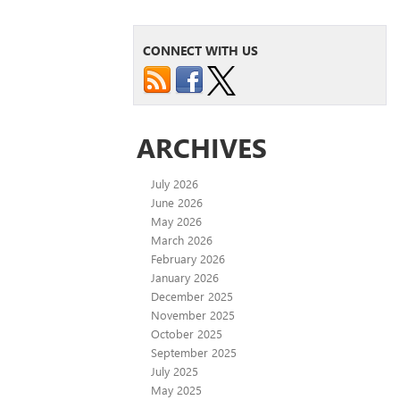
CONNECT WITH US
ARCHIVES
July 2026
June 2026
May 2026
March 2026
February 2026
January 2026
December 2025
November 2025
October 2025
September 2025
July 2025
May 2025