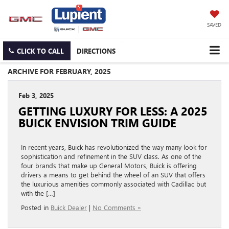
SAVED
CLICK TO CALL
DIRECTIONS
ARCHIVE FOR FEBRUARY, 2025
Feb 3, 2025
GETTING LUXURY FOR LESS: A 2025
BUICK ENVISION TRIM GUIDE
In recent years, Buick has revolutionized the way many look for
sophistication and refinement in the SUV class. As one of the
four brands that make up General Motors, Buick is offering
drivers a means to get behind the wheel of an SUV that offers
the luxurious amenities commonly associated with Cadillac but
with the […]
Posted in
Buick Dealer
|
No Comments »