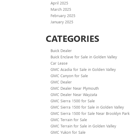
April 2025
March 2025
February 2025
January 2025
CATEGORIES
Buick Dealer
Buick Enclave for Sale in Golden Valley
Car Lease
GMC Acadia for Sale in Golden Valley
GMC Canyon for Sale
GMC Dealer
GMC Dealer Near Plymouth
GMC Dealer Near Wayzata
GMC Sierra 1500 for Sale
GMC Sierra 1500 for Sale in Golden Valley
GMC Sierra 1500 for Sale Near Brooklyn Park
GMC Terrain for Sale
GMC Terrain for Sale in Golden Valley
GMC Yukon for Sale