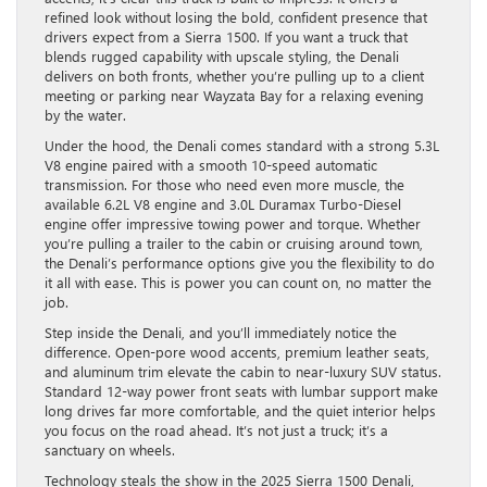
refined look without losing the bold, confident presence that
drivers expect from a Sierra 1500. If you want a truck that
blends rugged capability with upscale styling, the Denali
delivers on both fronts, whether you’re pulling up to a client
meeting or parking near Wayzata Bay for a relaxing evening
by the water.
Under the hood, the Denali comes standard with a strong 5.3L
V8 engine paired with a smooth 10-speed automatic
transmission. For those who need even more muscle, the
available 6.2L V8 engine and 3.0L Duramax Turbo-Diesel
engine offer impressive towing power and torque. Whether
you’re pulling a trailer to the cabin or cruising around town,
the Denali’s performance options give you the flexibility to do
it all with ease. This is power you can count on, no matter the
job.
Step inside the Denali, and you’ll immediately notice the
difference. Open-pore wood accents, premium leather seats,
and aluminum trim elevate the cabin to near-luxury SUV status.
Standard 12-way power front seats with lumbar support make
long drives far more comfortable, and the quiet interior helps
you focus on the road ahead. It’s not just a truck; it’s a
sanctuary on wheels.
Technology steals the show in the 2025 Sierra 1500 Denali,