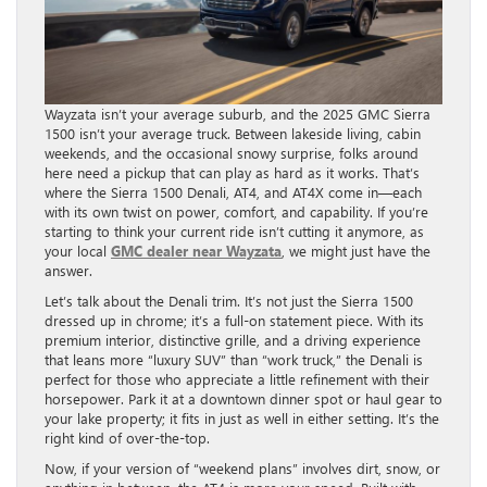
Wayzata isn’t your average suburb, and the 2025 GMC Sierra
1500 isn’t your average truck. Between lakeside living, cabin
weekends, and the occasional snowy surprise, folks around
here need a pickup that can play as hard as it works. That’s
where the Sierra 1500 Denali, AT4, and AT4X come in—each
with its own twist on power, comfort, and capability. If you’re
starting to think your current ride isn’t cutting it anymore, as
your local
GMC dealer near Wayzata
, we might just have the
answer.
Let’s talk about the Denali trim. It’s not just the Sierra 1500
dressed up in chrome; it’s a full-on statement piece. With its
premium interior, distinctive grille, and a driving experience
that leans more “luxury SUV” than “work truck,” the Denali is
perfect for those who appreciate a little refinement with their
horsepower. Park it at a downtown dinner spot or haul gear to
your lake property; it fits in just as well in either setting. It’s the
right kind of over-the-top.
Now, if your version of “weekend plans” involves dirt, snow, or