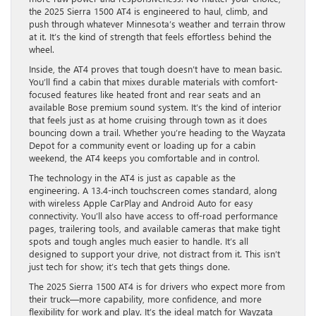
the 2025 Sierra 1500 AT4 is engineered to haul, climb, and
push through whatever Minnesota’s weather and terrain throw
at it. It’s the kind of strength that feels effortless behind the
wheel.
Inside, the AT4 proves that tough doesn’t have to mean basic.
You’ll find a cabin that mixes durable materials with comfort-
focused features like heated front and rear seats and an
available Bose premium sound system. It’s the kind of interior
that feels just as at home cruising through town as it does
bouncing down a trail. Whether you’re heading to the Wayzata
Depot for a community event or loading up for a cabin
weekend, the AT4 keeps you comfortable and in control.
The technology in the AT4 is just as capable as the
engineering. A 13.4-inch touchscreen comes standard, along
with wireless Apple CarPlay and Android Auto for easy
connectivity. You’ll also have access to off-road performance
pages, trailering tools, and available cameras that make tight
spots and tough angles much easier to handle. It’s all
designed to support your drive, not distract from it. This isn’t
just tech for show; it’s tech that gets things done.
The 2025 Sierra 1500 AT4 is for drivers who expect more from
their truck—more capability, more confidence, and more
flexibility for work and play. It’s the ideal match for Wayzata