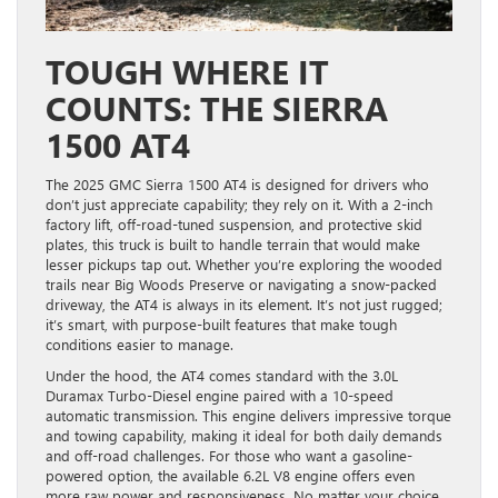
TOUGH WHERE IT
COUNTS: THE SIERRA
1500 AT4
The 2025 GMC Sierra 1500 AT4 is designed for drivers who
don’t just appreciate capability; they rely on it. With a 2-inch
factory lift, off-road-tuned suspension, and protective skid
plates, this truck is built to handle terrain that would make
lesser pickups tap out. Whether you’re exploring the wooded
trails near Big Woods Preserve or navigating a snow-packed
driveway, the AT4 is always in its element. It’s not just rugged;
it’s smart, with purpose-built features that make tough
conditions easier to manage.
Under the hood, the AT4 comes standard with the 3.0L
Duramax Turbo-Diesel engine paired with a 10-speed
automatic transmission. This engine delivers impressive torque
and towing capability, making it ideal for both daily demands
and off-road challenges. For those who want a gasoline-
powered option, the available 6.2L V8 engine offers even
more raw power and responsiveness. No matter your choice,