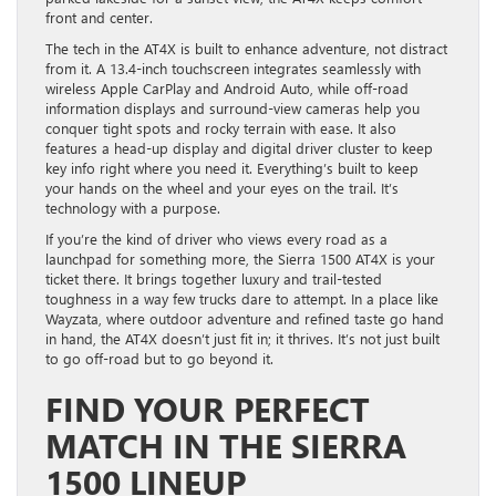
front and center.
The tech in the AT4X is built to enhance adventure, not distract
from it. A 13.4-inch touchscreen integrates seamlessly with
wireless Apple CarPlay and Android Auto, while off-road
information displays and surround-view cameras help you
conquer tight spots and rocky terrain with ease. It also
features a head-up display and digital driver cluster to keep
key info right where you need it. Everything’s built to keep
your hands on the wheel and your eyes on the trail. It’s
technology with a purpose.
If you’re the kind of driver who views every road as a
launchpad for something more, the Sierra 1500 AT4X is your
ticket there. It brings together luxury and trail-tested
toughness in a way few trucks dare to attempt. In a place like
Wayzata, where outdoor adventure and refined taste go hand
in hand, the AT4X doesn’t just fit in; it thrives. It’s not just built
to go off-road but to go beyond it.
FIND YOUR PERFECT
MATCH IN THE SIERRA
1500 LINEUP