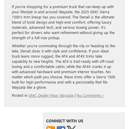
If you’re shopping for a premium truck that can keep up with
your lifestyle in and around Wayzata, the 2025 GMC Sierra
1500’s trim lineup has you covered. The Denali is the ultimate
blend of bold design and high-end comfort, offering luxury
materials, advanced tech, and serious towing power. It’s
perfect for drivers who want refinement without giving up the
strength of a full-size pickup.
Whether you’re commuting through the city or heading to the
lake, Denali does it with style and confidence. If your ideal
truck leans more rugged, the AT4 and AT4X trims take
capability to new heights. The AT4 is trail-ready with off-road
tuning and a comfortable cabin, while the AT4X cranks it up
with advanced hardware and premium interior touches. No
matter which path you choose, these trims offer a Sierra 1500
built for high performance and with a personality that fits
Wayzata like a glove.
Posted in
GMC Dealer Near Wayzata
|
No Comments »
CONNECT WITH US