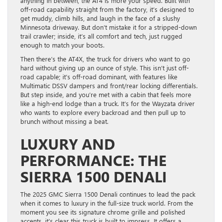
anything in between, the AT4 is more your speed. Built with
off-road capability straight from the factory, it’s designed to
get muddy, climb hills, and laugh in the face of a slushy
Minnesota driveway. But don’t mistake it for a stripped-down
trail crawler; inside, it’s all comfort and tech, just rugged
enough to match your boots.
Then there’s the AT4X, the truck for drivers who want to go
hard without giving up an ounce of style. This isn’t just off-
road capable; it’s off-road dominant, with features like
Multimatic DSSV dampers and front/rear locking differentials.
But step inside, and you’re met with a cabin that feels more
like a high-end lodge than a truck. It’s for the Wayzata driver
who wants to explore every backroad and then pull up to
brunch without missing a beat.
LUXURY AND
PERFORMANCE: THE
SIERRA 1500 DENALI
The 2025 GMC Sierra 1500 Denali continues to lead the pack
when it comes to luxury in the full-size truck world. From the
moment you see its signature chrome grille and polished
accents, it’s clear this truck is built to impress. It offers a