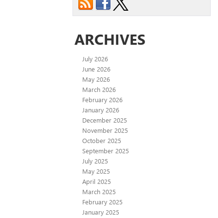
ARCHIVES
July 2026
June 2026
May 2026
March 2026
February 2026
January 2026
December 2025
November 2025
October 2025
September 2025
July 2025
May 2025
April 2025
March 2025
February 2025
January 2025