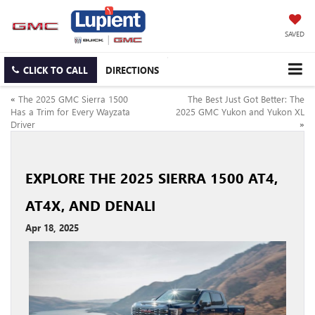
SAVED
CLICK TO CALL
DIRECTIONS
«
The 2025 GMC Sierra 1500
The Best Just Got Better: The
Has a Trim for Every Wayzata
2025 GMC Yukon and Yukon XL
Driver
»
EXPLORE THE 2025 SIERRA 1500 AT4,
AT4X, AND DENALI
Apr 18, 2025