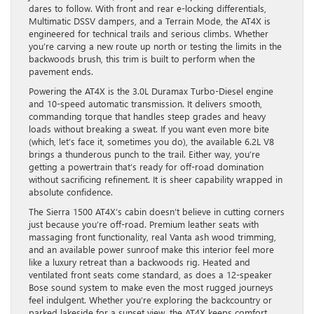
dares to follow. With front and rear e-locking differentials,
Multimatic DSSV dampers, and a Terrain Mode, the AT4X is
engineered for technical trails and serious climbs. Whether
you’re carving a new route up north or testing the limits in the
backwoods brush, this trim is built to perform when the
pavement ends.
Powering the AT4X is the 3.0L Duramax Turbo-Diesel engine
and 10-speed automatic transmission. It delivers smooth,
commanding torque that handles steep grades and heavy
loads without breaking a sweat. If you want even more bite
(which, let’s face it, sometimes you do), the available 6.2L V8
brings a thunderous punch to the trail. Either way, you’re
getting a powertrain that’s ready for off-road domination
without sacrificing refinement. It is sheer capability wrapped in
absolute confidence.
The Sierra 1500 AT4X’s cabin doesn’t believe in cutting corners
just because you’re off-road. Premium leather seats with
massaging front functionality, real Vanta ash wood trimming,
and an available power sunroof make this interior feel more
like a luxury retreat than a backwoods rig. Heated and
ventilated front seats come standard, as does a 12-speaker
Bose sound system to make even the most rugged journeys
feel indulgent. Whether you’re exploring the backcountry or
parked lakeside for a sunset view, the AT4X keeps comfort