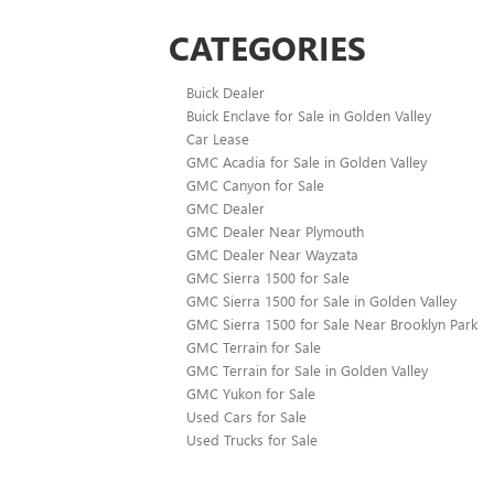
CATEGORIES
Buick Dealer
Buick Enclave for Sale in Golden Valley
Car Lease
GMC Acadia for Sale in Golden Valley
GMC Canyon for Sale
GMC Dealer
GMC Dealer Near Plymouth
GMC Dealer Near Wayzata
GMC Sierra 1500 for Sale
GMC Sierra 1500 for Sale in Golden Valley
GMC Sierra 1500 for Sale Near Brooklyn Park
GMC Terrain for Sale
GMC Terrain for Sale in Golden Valley
GMC Yukon for Sale
Used Cars for Sale
Used Trucks for Sale