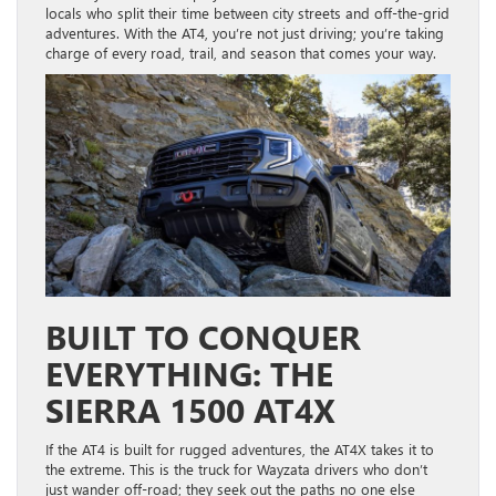
locals who split their time between city streets and off-the-grid
adventures. With the AT4, you’re not just driving; you’re taking
charge of every road, trail, and season that comes your way.
BUILT TO CONQUER
EVERYTHING: THE
SIERRA 1500 AT4X
If the AT4 is built for rugged adventures, the AT4X takes it to
the extreme. This is the truck for Wayzata drivers who don’t
just wander off-road; they seek out the paths no one else