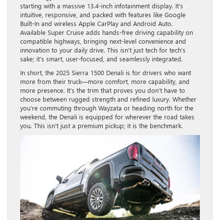
starting with a massive 13.4-inch infotainment display. It’s
intuitive, responsive, and packed with features like Google
Built-In and wireless Apple CarPlay and Android Auto.
Available Super Cruise adds hands-free driving capability on
compatible highways, bringing next-level convenience and
innovation to your daily drive. This isn’t just tech for tech’s
sake; it’s smart, user-focused, and seamlessly integrated.
In short, the 2025 Sierra 1500 Denali is for drivers who want
more from their truck—more comfort, more capability, and
more presence. It’s the trim that proves you don’t have to
choose between rugged strength and refined luxury. Whether
you’re commuting through Wayzata or heading north for the
weekend, the Denali is equipped for wherever the road takes
you. This isn’t just a premium pickup; it is the benchmark.