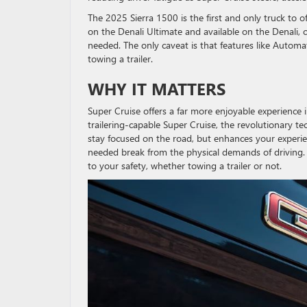
The 2025 Sierra 1500 is the first and only truck to o
on the Denali Ultimate and available on the Denali, c
needed. The only caveat is that features like Auto
towing a trailer.
WHY IT MATTERS
Super Cruise offers a far more enjoyable experience i
trailering-capable Super Cruise, the revolutionary te
stay focused on the road, but enhances your experie
needed break from the physical demands of driving. 
to your safety, whether towing a trailer or not.