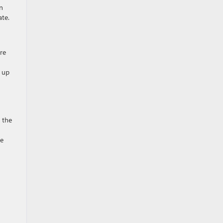
n
ate.
re
u up
 the
he