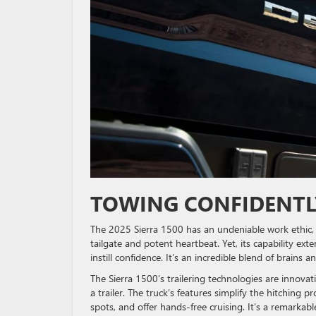
TOWING CONFIDENT
The 2025 Sierra 1500 has an undeniable work ethic, 
tailgate and potent heartbeat. Yet, its capability e
instill confidence. It’s an incredible blend of brains 
The Sierra 1500’s trailering technologies are innova
a trailer. The truck’s features simplify the hitching
spots, and offer hands-free cruising. It’s a remarkab