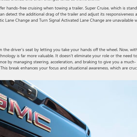
ffer hands-free cruising when towing a trailer. Super Cruise, which is stan
an detect the additional drag of the trailer and adjust its responsiveness 
matic Lane Change and Turn Signal Activated Lane Change are unavailable 
n the driver’s seat by letting you take your hands off the wheel. Now, wit
chnology is far more valuable. It doesn’t eliminate your role or the need t
nce by managing steering, acceleration, and braking to give you a much-
This break enhances your focus and situational awareness, which are cruci