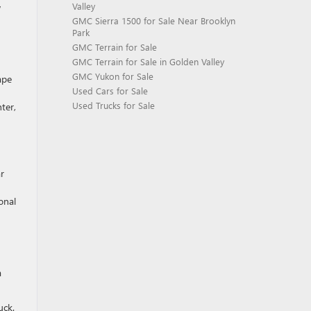
Valley
w
GMC Sierra 1500 for Sale Near Brooklyn
Park
GMC Terrain for Sale
GMC Terrain for Sale in Golden Valley
GMC Yukon for Sale
ape
Used Cars for Sale
Used Trucks for Sale
ter,
ar
onal
a
uck.