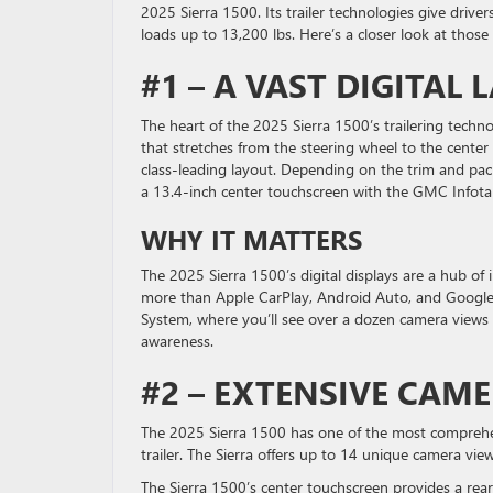
2025 Sierra 1500. Its trailer technologies give drive
loads up to 13,200 lbs. Here’s a closer look at those
#1 – A VAST DIGITAL
The heart of the 2025 Sierra 1500’s trailering techn
that stretches from the steering wheel to the center 
class-leading layout. Depending on the trim and pac
a 13.4-inch center touchscreen with the GMC Infota
WHY IT MATTERS
The 2025 Sierra 1500’s digital displays are a hub of 
more than Apple CarPlay, Android Auto, and Google Bu
System, where you’ll see over a dozen camera views 
awareness.
#2 – EXTENSIVE CAM
The 2025 Sierra 1500 has one of the most comprehe
trailer. The Sierra offers up to 14 unique camera vie
The Sierra 1500’s center touchscreen provides a rea