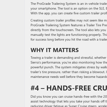
The ProGrade Trailering System is an in-vehicle trai
your smartphone. The tool is an option on the SLE, E
With the app, you can create five custom trailer profi
Creating custom trailer profiles may not seem like mu
ProGrade Trailering System features a Trailer Tire Pr
directly from the touchscreen. The tool also lets you
manually test the lights are functioning properly. Thi
for success long before you hit the road with a traile
WHY IT MATTERS
Towing a trailer is demanding and stressful, whether 
Sierra’s performance, you’re also monitoring how the
powerful punch. The system mitigates stress by wal
trailer’s tire pressure, rather than risking a blowou
maintenance needs well before they become hazardou
#4 – HANDS-FREE CR
Did you know you can cruise hands-free with the 2025
assist technology that lets you take your hands off 
reducing driver fatigue as Super Cruise steers, accele