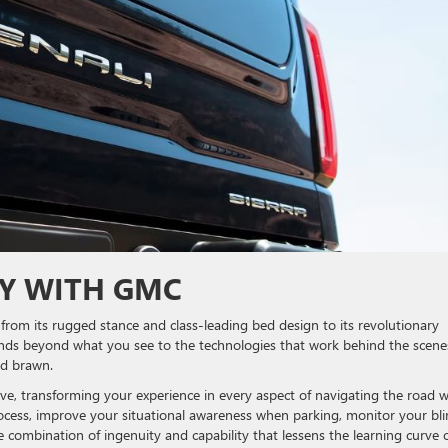
LY WITH GMC
from its rugged stance and class-leading bed design to its revolutionary
xtends beyond what you see to the technologies that work behind the scene
and brawn.
tive, transforming your experience in every aspect of navigating the road w
 process, improve your situational awareness when parking, monitor your bl
le combination of ingenuity and capability that lessens the learning curve 