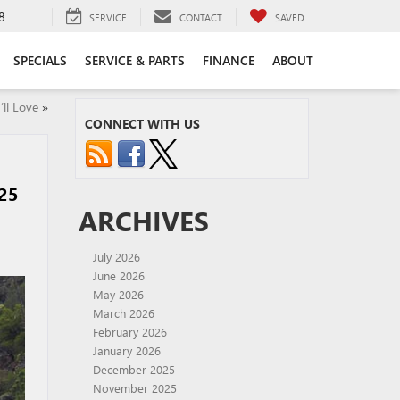
8
SERVICE
CONTACT
SAVED
SPECIALS
SERVICE & PARTS
FINANCE
ABOUT
ll Love
»
CONNECT WITH US
25
ARCHIVES
July 2026
June 2026
May 2026
March 2026
February 2026
January 2026
December 2025
November 2025