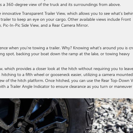
des a 360-degree view of the truck and its surroundings from above.
 innovative Transparent Trailer View, which allows you to see what’s behi
he trailer to keep an eye on your cargo. Other available views include Front
 Pic-In-Pic Side View, and a Rear Camera Mirror.
dence when you’re towing a trailer. Why? Knowing what’s around you is cru
ing spot, backing your boat down the ramp at the lake, or towing heavy
ew, which provides a closer look at the hitch without requiring you to leav
itching to a fifth wheel or gooseneck easier, utilizing a camera mounted
view of the hitch platform. Once hitched, you can use the Rear Top-Down 
with a Trailer Angle Indicator to ensure clearance as you turn or maneuver