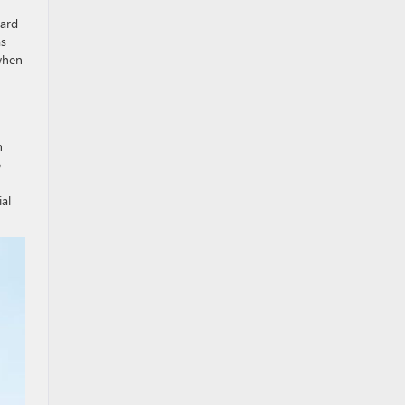
dard
as
when
h
o
al