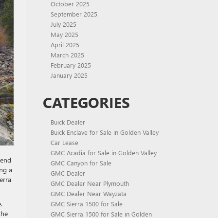
October 2025
September 2025
July 2025
May 2025
April 2025
March 2025
February 2025
January 2025
CATEGORIES
Buick Dealer
Buick Enclave for Sale in Golden Valley
Car Lease
GMC Acadia for Sale in Golden Valley
lend
GMC Canyon for Sale
ing a
GMC Dealer
erra
GMC Dealer Near Plymouth
GMC Dealer Near Wayzata
.
GMC Sierra 1500 for Sale
the
GMC Sierra 1500 for Sale in Golden