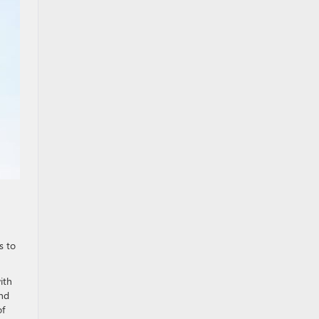
s to
ith
ind
of