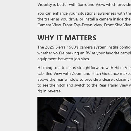
Visibility is better with Surround View, which provi
You can enhance your situational awareness with the
the trailer as you drive, or install a camera inside t
Camera View, Front Top-Down View, Front Side View,
WHY IT MATTERS
The 2025 Sierra 1500’s camera system instills confi
whether you’re parking an RV at your favorite camp
equipment between job sites.
Hitching to a trailer is straightforward with Hitch Vi
cab. Bed View with Zoom and Hitch Guidance makes h
above the rear window to provide a clearer, closer 
to see the hitch and switch to the Rear Trailer View 
rig in reverse.