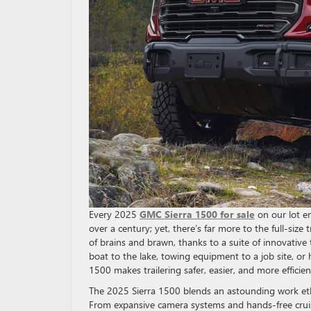
Every 2025
GMC Sierra 1500 for sale
on our lot em
over a century; yet, there’s far more to the full-si
of brains and brawn, thanks to a suite of innovative
boat to the lake, towing equipment to a job site, o
1500 makes trailering safer, easier, and more efficie
The 2025 Sierra 1500 blends an astounding work eth
From expansive camera systems and hands-free cruisi