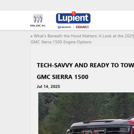
«
What’s Beneath the Hood Matters: A Look at the 202
GMC Sierra 1500 Engine Options
TECH-SAVVY AND READY TO TOW:
GMC SIERRA 1500
Jul 14, 2025