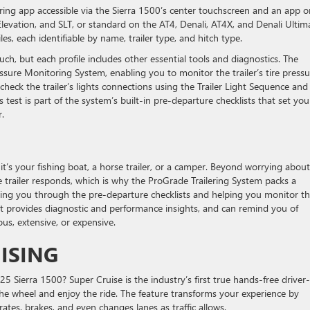
lering app accessible via the Sierra 1500’s center touchscreen and an app o
levation, and SLT, or standard on the AT4, Denali, AT4X, and Denali Ultim
les, each identifiable by name, trailer type, and hitch type.
ch, but each profile includes other essential tools and diagnostics. The
essure Monitoring System, enabling you to monitor the trailer’s tire pressu
 check the trailer’s lights connections using the Trailer Light Sequence and
s test is part of the system’s built-in pre-departure checklists that set yo
r.
it’s your fishing boat, a horse trailer, or a camper. Beyond worrying about
 trailer responds, which is why the ProGrade Trailering System packs a
king you through the pre-departure checklists and helping you monitor t
t. It provides diagnostic and performance insights, and can remind you of
s, extensive, or expensive.
UISING
 Sierra 1500? Super Cruise is the industry’s first true hands-free driver-
the wheel and enjoy the ride. The feature transforms your experience by
rates, brakes, and even changes lanes as traffic allows.