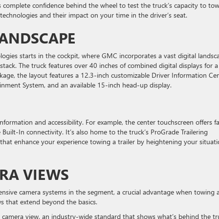
rs complete confidence behind the wheel to test the truck’s capacity to to
 technologies and their impact on your time in the driver’s seat.
 LANDSCAPE
ologies starts in the cockpit, where GMC incorporates a vast digital landsc
stack. The truck features over 40 inches of combined digital displays for a
kage, the layout features a 12.3-inch customizable Driver Information Cen
inment System, and an available 15-inch head-up display.
information and accessibility. For example, the center touchscreen offers f
ilt-In connectivity. It’s also home to the truck’s ProGrade Trailering
that enhance your experience towing a trailer by heightening your situati
ERA VIEWS
nsive camera systems in the segment, a crucial advantage when towing 
ws that extend beyond the basics.
r camera view, an industry-wide standard that shows what’s behind the tr