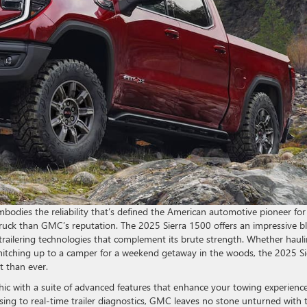
bodies the reliability that’s defined the American automotive pioneer for
ze truck than GMC’s reputation. The 2025 Sierra 1500 offers an impressive b
 trailering technologies that complement its brute strength. Whether haul
r hitching up to a camper for a weekend getaway in the woods, the 2025 Si
nt than ever.
ic with a suite of advanced features that enhance your towing experience
ng to real-time trailer diagnostics, GMC leaves no stone unturned with 