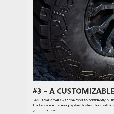
#3 – A CUSTOMIZABL
GMC arms drivers with the tools to confidently push t
The ProGrade Trailering System fosters this confiden
your fingertips.