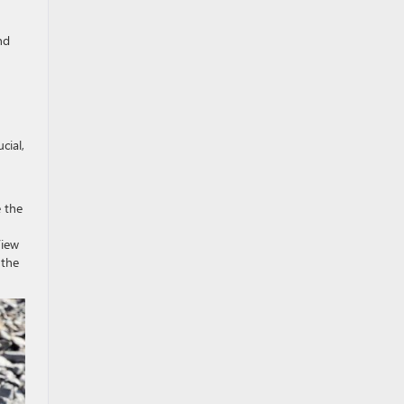
nd
cial,
e the
View
 the