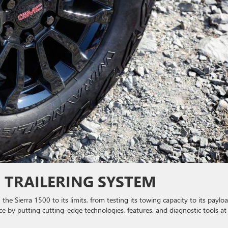
E TRAILERING SYSTEM
he Sierra 1500 to its limits, from testing its towing capacity to its payloa
ce by putting cutting-edge technologies, features, and diagnostic tools at