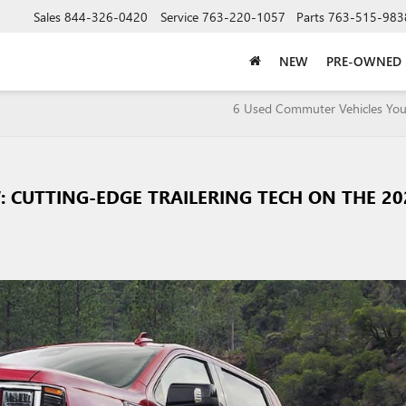
Sales
844-326-0420
Service
763-220-1057
Parts
763-515-983
NEW
PRE-OWNED
5
6 Used Commuter Vehicles You’
 CUTTING-EDGE TRAILERING TECH ON THE 20